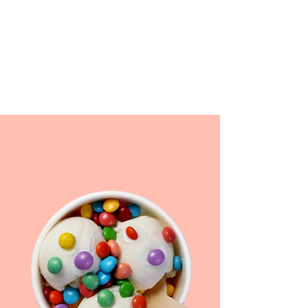
WE DELIVER