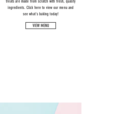
treats are made from scratch with fresh, quality
ingredients. Click here to view our menu and
see what's baking today!
VIEW MENU
SNACK TIME